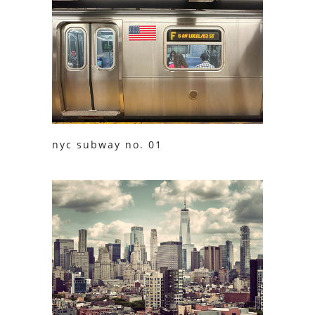
nyc subway no. 01