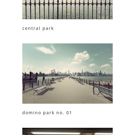
central park
domino park no. 01