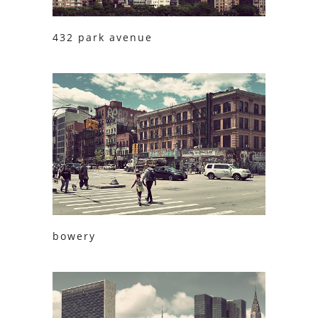
432 park avenue
bowery