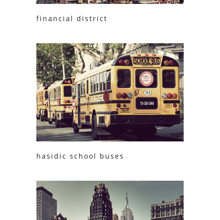
financial district
hasidic school buses