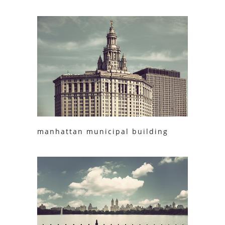
manhattan municipal building