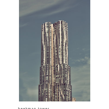
beekman tower