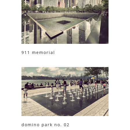
911 memorial
domino park no. 02