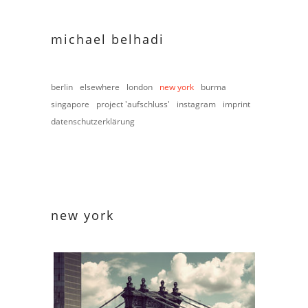
michael belhadi
berlin
elsewhere
london
new york
burma
singapore
project 'aufschluss'
instagram
imprint
datenschutzerklärung
new york