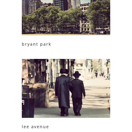
bryant park
lee avenue