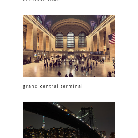
grand central terminal