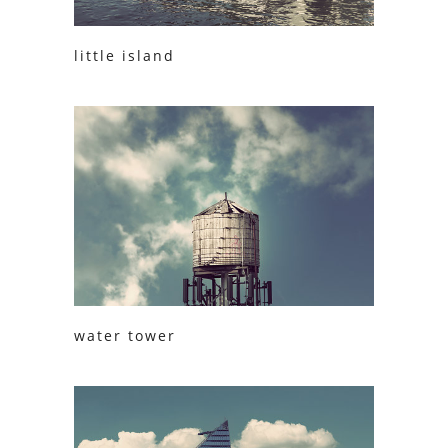
little island
water tower