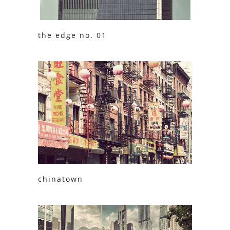
the edge no. 01
chinatown