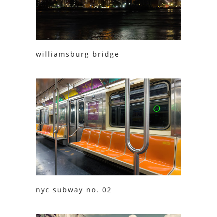
williamsburg bridge
nyc subway no. 02