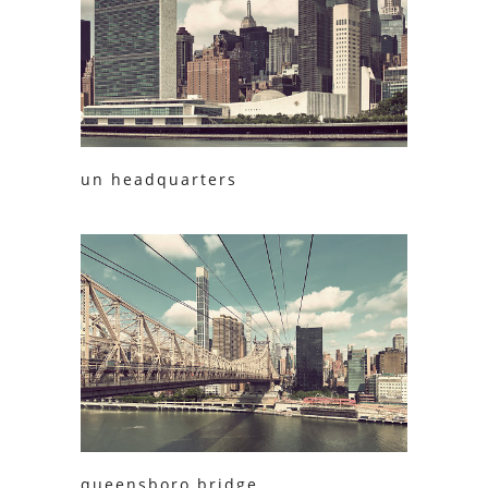
un headquarters
queensboro bridge