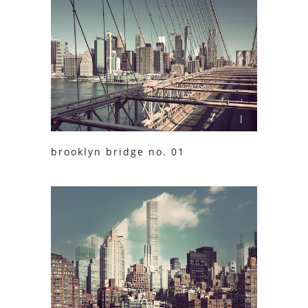
brooklyn bridge no. 01