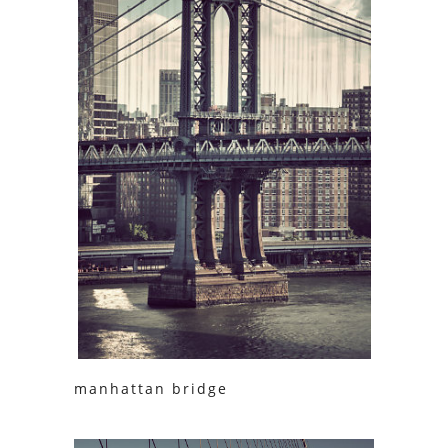
manhattan bridge