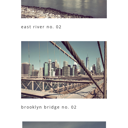
east river no. 02
brooklyn bridge no. 02