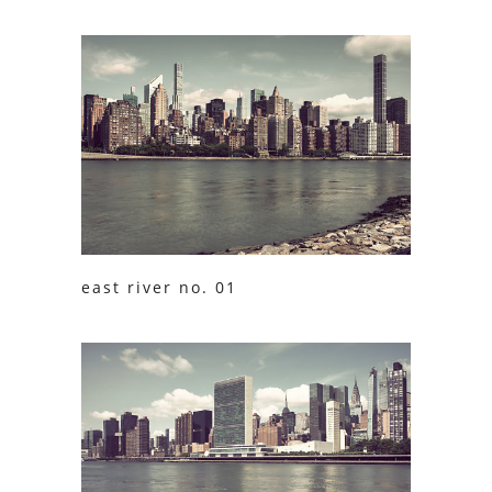
east river no. 01