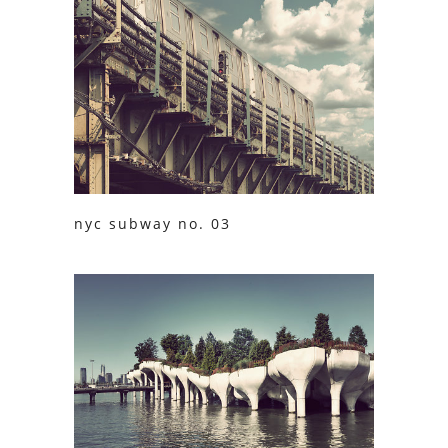
nyc subway no. 03